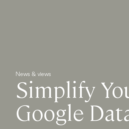
News & views
Simplify Yo
Google Dat