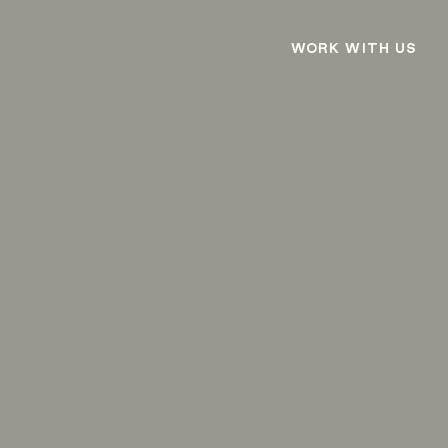
WORK WITH US