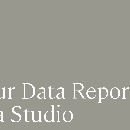
ur Data Repor
a Studio