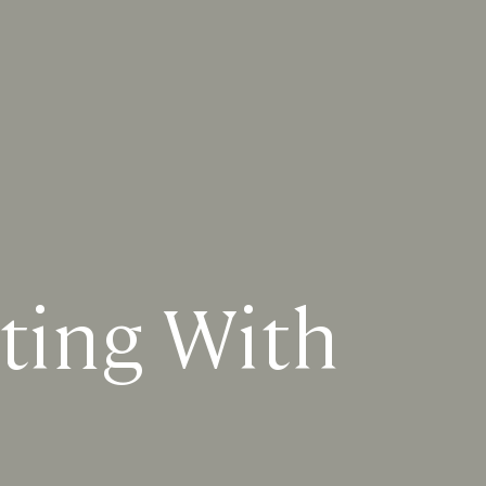
ting With