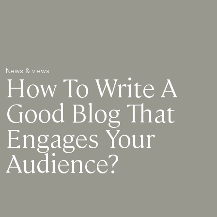
News & views
How To Write A
Good Blog That
Engages Your
Audience?