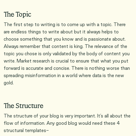
The Topic
The first step to writing is to come up with a topic. There
are endless things to write about but it always helps to
choose something that you know and is passionate about.
Always remember that content is king. The relevance of the
topic you chose is only validated by the body of content you
write. Market research is crucial to ensure that what you put
forward is accurate and concise. There is nothing worse than
spreading misinformation in a world where data is the new
gold.
The Structure
The structure of your blog is very important. It’s all about the
flow of information. Any good blog would need these 4
structural templates-