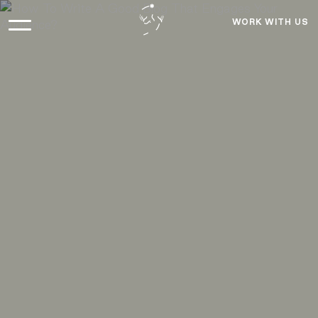
WORK WITH US