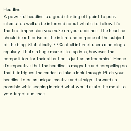
Headline
A powerful headline is a good starting off point to peak
interest as well as be informed about what’s to follow. It’s
the first impression you make on your audience. The headline
should be reflective of the intent and purpose of the subject
of the blog. Statistically 77% of all internet users read blogs
regularly. That’s a huge market to tap into, however, the
competition for their attention is just as astronomical. Hence
it’s imperative that the headline is magnetic and compelling so
that it intrigues the reader to take a look through. Pitch your
headline to be as unique, creative and straight forward as
possible while keeping in mind what would relate the most to
your target audience.
Lead
A good lead significantly increases the chances of retaining
the attention of the readers. You want your readers to
continue with the post. So start with an appealing beginning