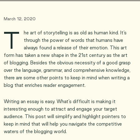
March 12, 2020
T
he art of storytelling is as old as human kind. It’s
through the power of words that humans have
always found a release of their emotion. This art
form has taken a new shape in the 21st century as the art
of blogging. Besides the obvious necessity of a good grasp
over the language, grammar, and comprehensive knowledge,
there are some other points to keep in mind when writing a
blog that enriches reader engagement.
Writing an essay is easy. What’s difficult is making it
interesting enough to attract and engage your target
audience. This post will simplify and highlight pointers to
keep in mind that will help you navigate the competitive
waters of the blogging world.