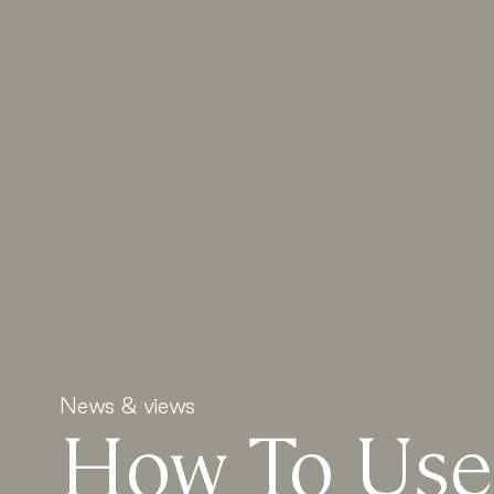
News & views
How To Use