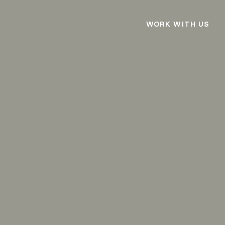
WORK WITH US