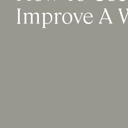
Improve A W