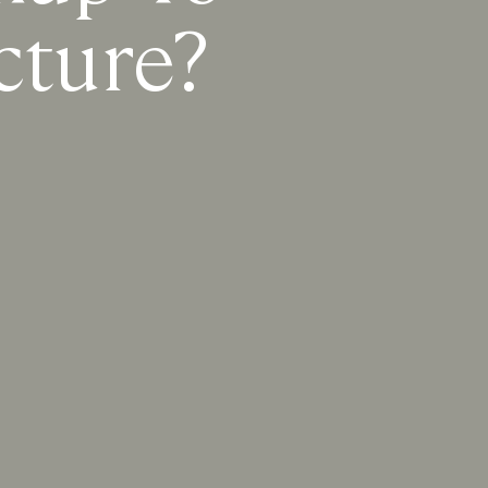
cture?