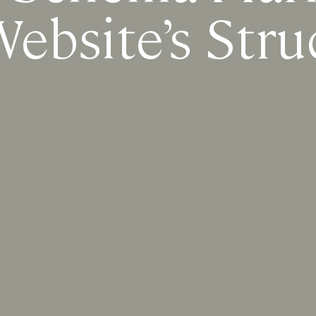
ebsite’s Stru