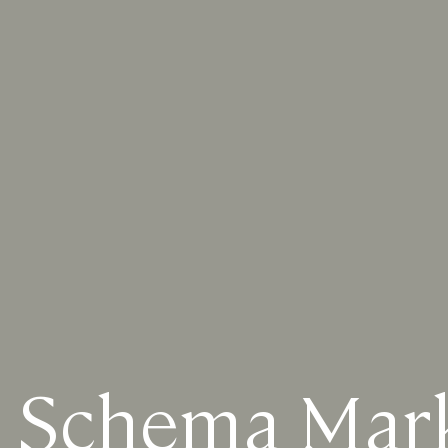
 Schema Mar