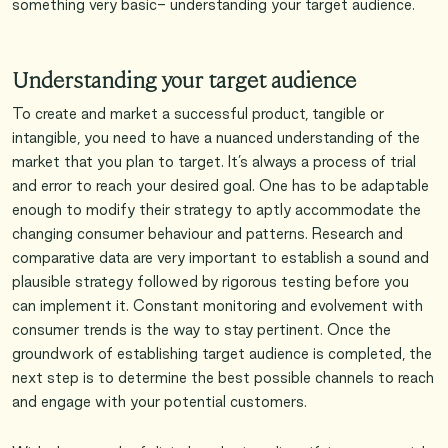
something very basic- understanding your target audience.
Understanding your target audience
To create and market a successful product, tangible or
intangible, you need to have a nuanced understanding of the
market that you plan to target. It’s always a process of trial
and error to reach your desired goal. One has to be adaptable
enough to modify their strategy to aptly accommodate the
changing consumer behaviour and patterns. Research and
comparative data are very important to establish a sound and
plausible strategy followed by rigorous testing before you
can implement it. Constant monitoring and evolvement with
consumer trends is the way to stay pertinent. Once the
groundwork of establishing target audience is completed, the
next step is to determine the best possible channels to reach
and engage with your potential customers.