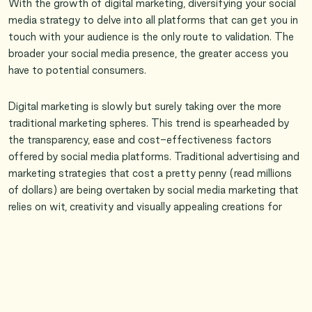
With the growth of digital marketing, diversifying your social
media strategy to delve into all platforms that can get you in
touch with your audience is the only route to validation. The
broader your social media presence, the greater access you
have to potential consumers.
Digital marketing is slowly but surely taking over the more
traditional marketing spheres. This trend is spearheaded by
the transparency, ease and cost-effectiveness factors
offered by social media platforms. Traditional advertising and
marketing strategies that cost a pretty penny (read millions
of dollars) are being overtaken by social media marketing that
relies on wit, creativity and visually appealing creations for
promotion. The perk of social media advertising is that it
bridges the gap of communication between the brand and
the consumer, henceforth driving user engagement. Gone are
the days that you write to companies with your queries and
complaints and wait weeks if not months on end to hear
back. Now with social media, it’s all instantaneous. There is a