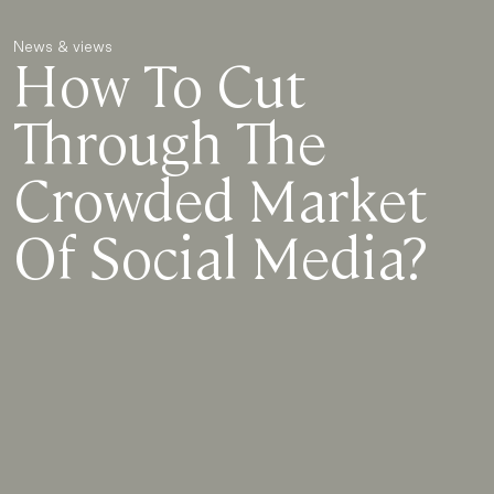
News & views
How To Cut
Through The
Crowded Market
Of Social Media?