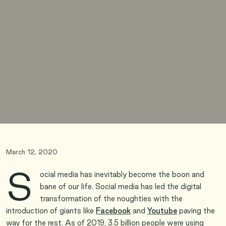
March 12, 2020
S
ocial media has inevitably become the boon and
bane of our life. Social media has led the digital
transformation of the noughties with the
introduction of giants like
Facebook
and
Youtube
paving the
way for the rest. As of 2019, 3.5 billion people were using