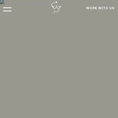
WORK WITH US