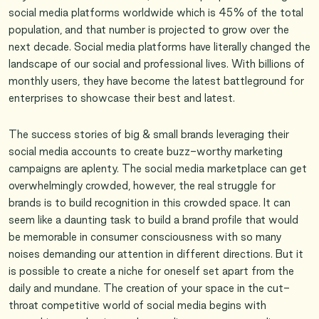
social media platforms worldwide which is 45% of the total
population, and that number is projected to grow over the
next decade. Social media platforms have literally changed the
landscape of our social and professional lives. With billions of
monthly users, they have become the latest battleground for
enterprises to showcase their best and latest.
The success stories of big & small brands leveraging their
social media accounts to create buzz-worthy marketing
campaigns are aplenty. The social media marketplace can get
overwhelmingly crowded, however, the real struggle for
brands is to build recognition in this crowded space. It can
seem like a daunting task to build a brand profile that would
be memorable in consumer consciousness with so many
noises demanding our attention in different directions. But it
is possible to create a niche for oneself set apart from the
daily and mundane. The creation of your space in the cut-
throat competitive world of social media begins with