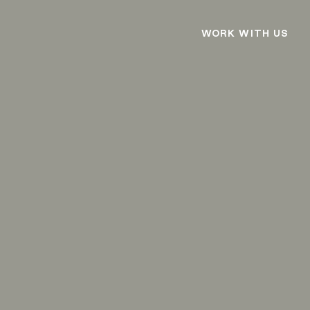
WORK WITH US