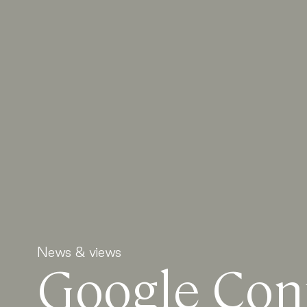
News & views
Google Conf