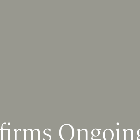
irms Ongoing 