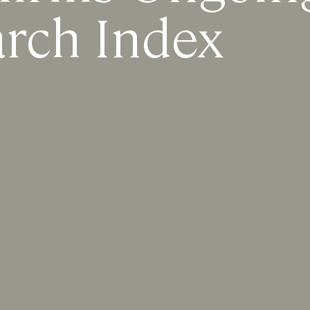
arch Index