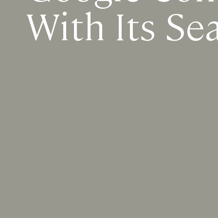
With Its Se