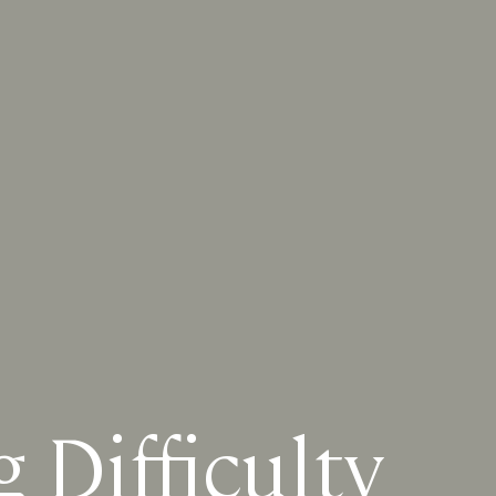
Difficulty