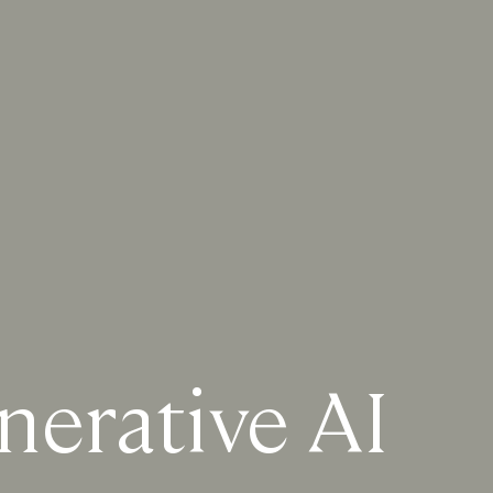
nerative AI