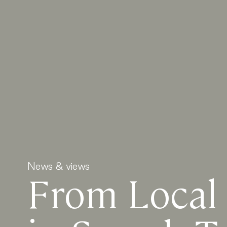
News & views
From Local 