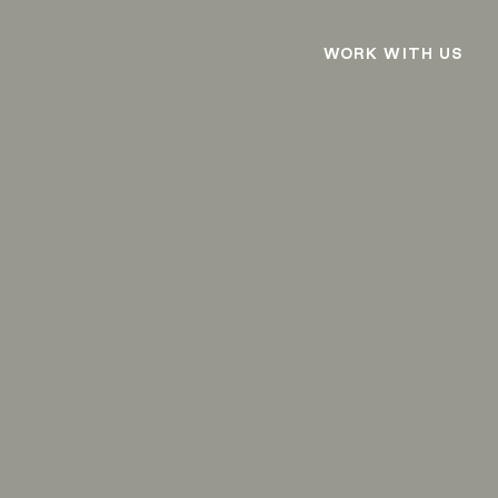
WORK WITH US