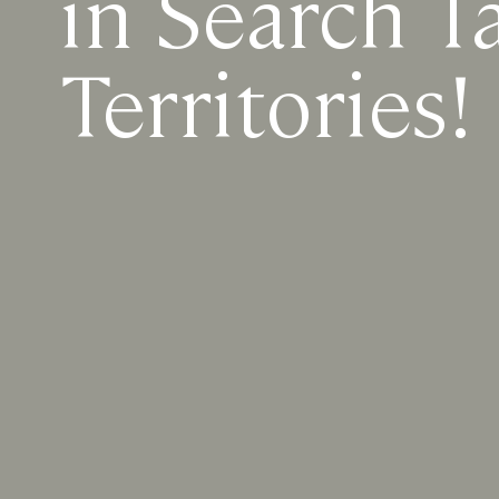
in Search T
Territories!