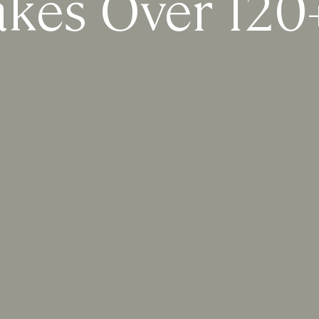
akes Over 120