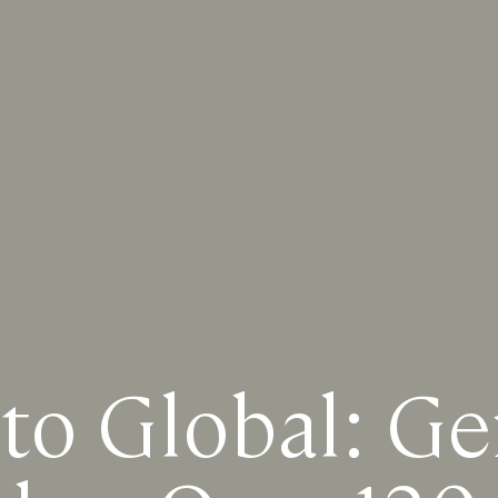
to Global: Ge