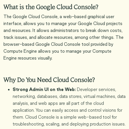
What is the Google Cloud Console?
The Google Cloud Console, a web-based graphical user
interface, allows you to manage your Google Cloud projects
and resources. It allows administrators to break down costs,
track issues, and allocate resources, among other things. The
browser-based Google Cloud Console tool provided by
Compute Engine allows you to manage your Compute
Engine resources visually.
Why Do You Need Cloud Console?
Strong Admin UI on the Web:
Developer services,
networking, databases, data stores, virtual machines, data
analysis, and web apps are all part of the cloud
application. You can easily access and control visions for
them. Cloud Console is a simple web-based tool for
troubleshooting, scaling, and deploying production issues.