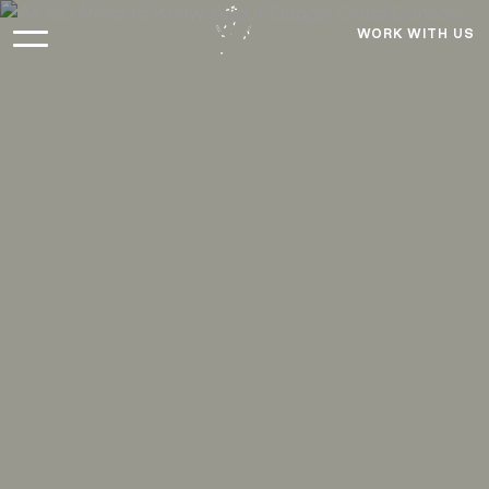
WORK WITH US