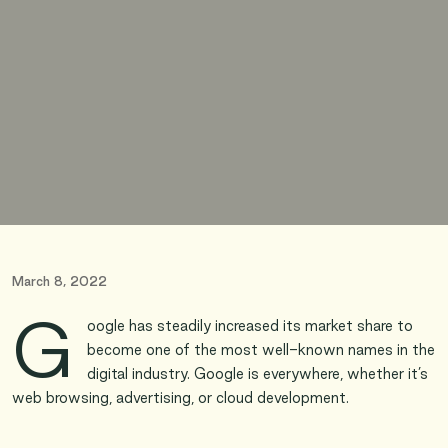
March 8, 2022
G
oogle has steadily increased its market share to
become one of the most well-known names in the
digital industry. Google is everywhere, whether it’s
web browsing, advertising, or cloud development.