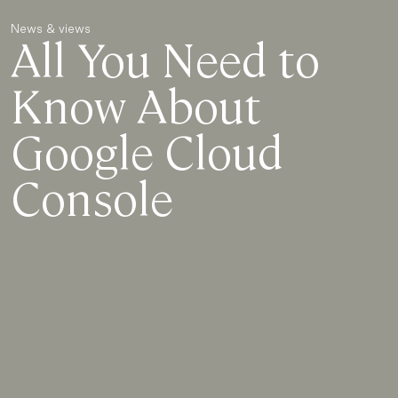
News & views
All You Need to
Know About
Google Cloud
Console