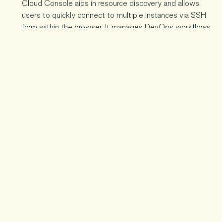
Cloud Console aids in resource discovery and allows
users to quickly connect to multiple instances via SSH
from within the browser. It manages DevOps workflows
with powerful Android and native iOS apps. It can help
you master the complex chores of development with
Cloud Shell.
Allow Developer Productivity to Flourish:
The Cloud
Console improves developer productivity whether you
have a single developer or a large group of developers. It
is available to all developers for the secure launch of
complex systems. It also isolates problems in production
quickly and manages the entire system.
Quickly Manage and Find Resources:
Google cloud
Console allows you to easily locate your resources. You
can also keep track of the health of resources over which
you have complete control.
Analyse Data to Create a Vision:
Both data novices